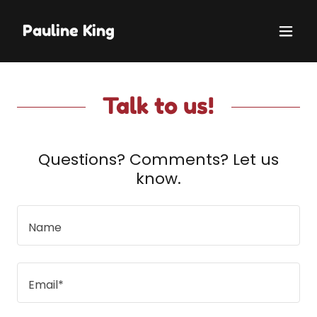
Pauline King
Talk to us!
Questions? Comments? Let us
know.
Name
Email*