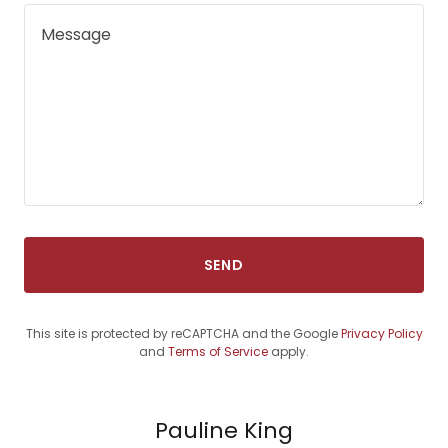
SEND
This site is protected by reCAPTCHA and the Google
Privacy Policy
and
Terms of Service
apply.
Pauline King