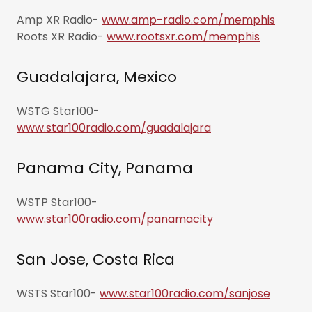
Amp XR Radio-
www.amp-radio.com/memphis
Roots XR Radio-
www.rootsxr.com/memphis
Guadalajara, Mexico
WSTG Star100-
www.star100radio.com/guadalajara
Panama City, Panama
WSTP Star100-
www.star100radio.com/panamacity
San Jose, Costa Rica
WSTS Star100-
www.star100radio.com/sanjose