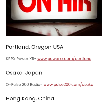
Portland, Oregon USA
KPPX Power XR-
www.powerxr.com/portland
Osaka, Japan
O-Pulse 200 Radio-
www.pulse200.com/osaka
Hong Kong, China