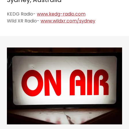
KEDG Radio-
www.kedg-radio.com
Wild XR Radio-
www.wildxr.com/sydney