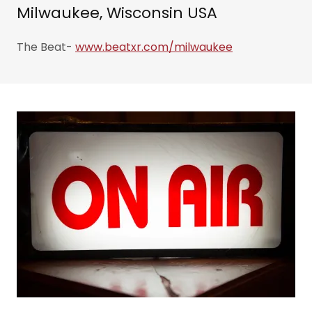
Milwaukee, Wisconsin USA
The Beat-
www.beatxr.com/milwaukee