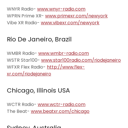
WNYR Radio-
www.wnyr-radio.com
WPRN Prime XR-
www.primexr.com/newyork
Vibe XR Radio-
www.vibexr.com/newyork
Rio De Janeiro, Brazil
WMBR Radio-
www.wmbr-radio.com
WSTR Star100-
www.star100radio.com/riodejaneiro
WFXR Flex Radio-
http://www.flex-
xr.com/riodejaneiro
Chicago, Illinois USA
WCTR Radio-
www.wctr-radio.com
The Beat-
www.beatxr.com/chicago
Sydney, Australia