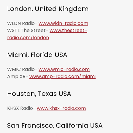
London, United Kingdom
WLDN Radio-
www.wldn-radio.com
WSTL The Street-
www.thestreet-
radio.com/london
Miami, Florida USA
WMIC Radio-
www.wmic-radio.com
Amp XR-
www.amp-radio.com/miami
Houston, Texas USA
KHSX Radio-
www.khsx-radio.com
San Francisco, California USA