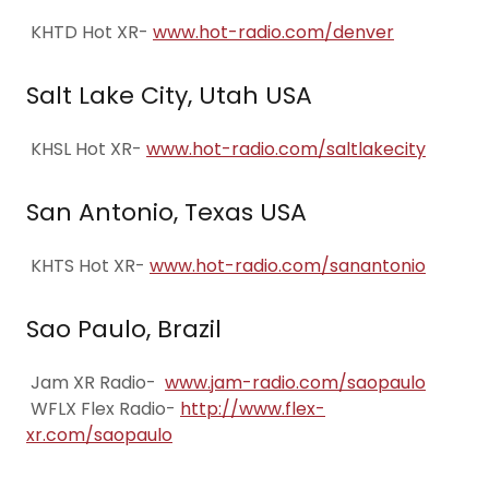
KHTD Hot XR-
www.hot-radio.com/denver
Salt Lake City, Utah USA
KHSL Hot XR-
www.hot-radio.com/saltlakecity
San Antonio, Texas USA
KHTS Hot XR-
www.hot-radio.com/sanantonio
Sao Paulo, Brazil
Jam XR Radio-
www.jam-radio.com/saopaulo
WFLX Flex Radio-
http://www.flex-
xr.com/saopaulo