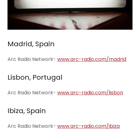
Madrid, Spain
Arc Radio Network-
www.arc-radio.com/madrid
Lisbon, Portugal
Arc Radio Network-
www.arc-radio.com/lisbon
Ibiza, Spain
Arc Radio Network-
www.arc-radio.com/ibiza