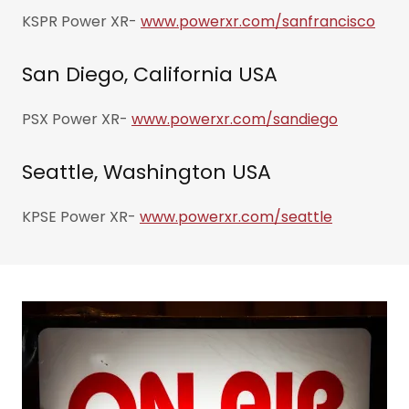
KSPR Power XR-
www.powerxr.com/sanfrancisco
San Diego, California USA
PSX Power XR-
www.powerxr.com/sandiego
Seattle, Washington USA
KPSE Power XR-
www.powerxr.com/seattle