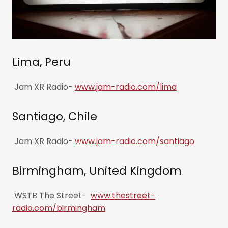
Lima, Peru
Jam XR Radio-
www.jam-radio.com/lima
Santiago, Chile
Jam XR Radio-
www.jam-radio.com/santiago
Birmingham, United Kingdom
WSTB The Street-
www.thestreet-
radio.com/birmingham