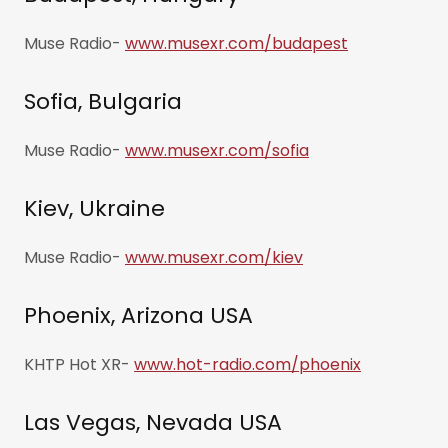
Muse Radio-
www.musexr.com/budapest
Sofia, Bulgaria
Muse Radio-
www.musexr.com/sofia
Kiev, Ukraine
Muse Radio-
www.musexr.com/kiev
Phoenix, Arizona USA
KHTP Hot XR-
www.hot-radio.com/phoenix
Las Vegas, Nevada USA