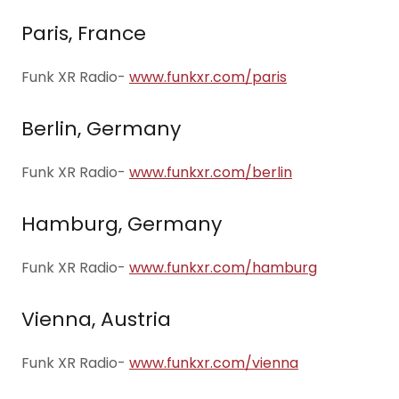
Paris, France
Funk XR Radio-
www.funkxr.com/paris
Berlin, Germany
Funk XR Radio-
www.funkxr.com/berlin
Hamburg, Germany
Funk XR Radio-
www.funkxr.com/hamburg
Vienna, Austria
Funk XR Radio-
www.funkxr.com/vienna