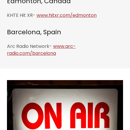
Edmonton, Canada
KHTE Hit XR-
www.hitxr.com/edmonton
Barcelona, Spain
Arc Radio Network-
www.arc-
radio.com/barcelona