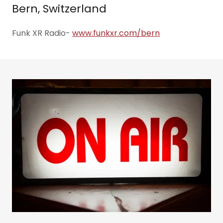
Bern, Switzerland
Funk XR Radio-
www.funkxr.com/bern