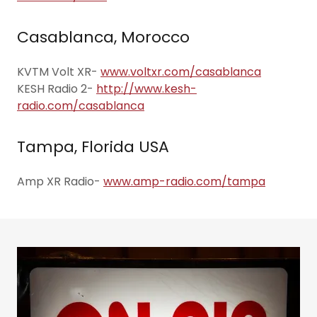
Casablanca, Morocco
KVTM Volt XR-
www.voltxr.com/casablanca
KESH Radio 2-
http://www.kesh-
radio.com/casablanca
Tampa, Florida USA
Amp XR Radio-
www.amp-radio.com/tampa