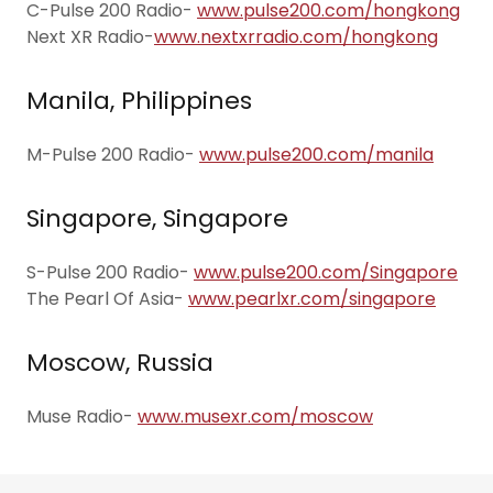
C-Pulse 200 Radio-
www.pulse200.com/hongkong
Next XR Radio-
www.nextxrradio.com/hongkong
Manila, Philippines
M-Pulse 200 Radio-
www.pulse200.com/manila
Singapore, Singapore
S-Pulse 200 Radio-
www.pulse200.com/Singapore
The Pearl Of Asia-
www.pearlxr.com/singapore
Moscow, Russia
Muse Radio-
www.musexr.com/moscow