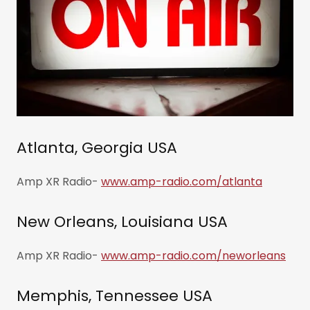
Atlanta, Georgia USA
Amp XR Radio-
www.amp-radio.com/atlanta
New Orleans, Louisiana USA
Amp XR Radio-
www.amp-radio.com/neworleans
Memphis, Tennessee USA