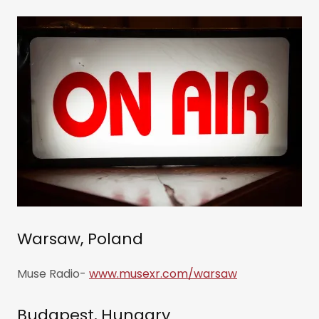
Warsaw, Poland
Muse Radio-
www.musexr.com/warsaw
Budapest, Hungary