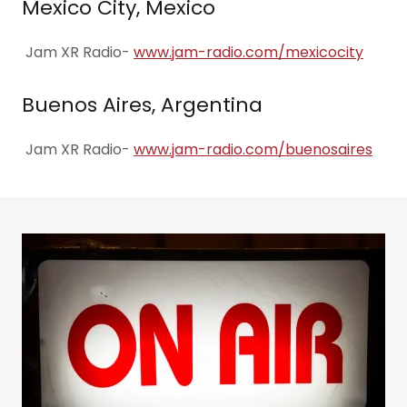
Mexico City, Mexico
Jam XR Radio-
www.jam-radio.com/mexicocity
Buenos Aires, Argentina
Jam XR Radio-
www.jam-radio.com/buenosaires