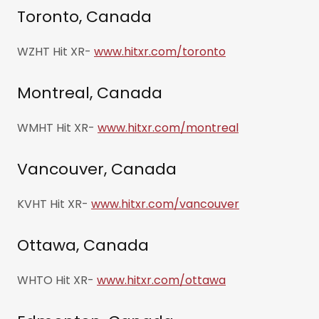
Toronto, Canada
WZHT Hit XR-
www.hitxr.com/toronto
Montreal, Canada
WMHT Hit XR-
www.hitxr.com/montreal
Vancouver, Canada
KVHT Hit XR-
www.hitxr.com/vancouver
Ottawa, Canada
WHTO Hit XR-
www.hitxr.com/ottawa