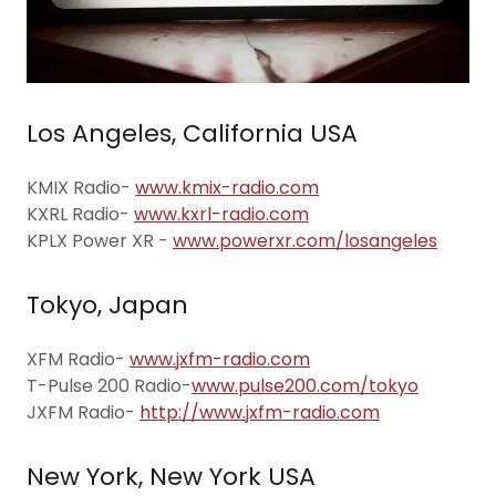
Los Angeles, California USA
KMIX Radio-
www.kmix-radio.com
KXRL Radio-
www.kxrl-radio.com
KPLX Power XR -
www.powerxr.com/losangeles
Tokyo, Japan
XFM Radio-
www.jxfm-radio.com
T-Pulse 200 Radio-
www.pulse200.com/tokyo
JXFM Radio-
http://www.jxfm-radio.com
New York, New York USA