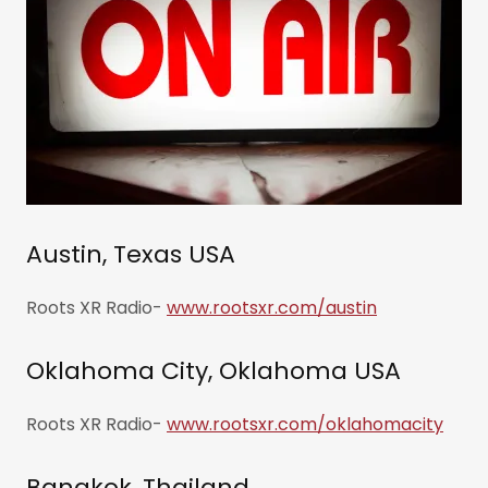
Austin, Texas USA
Roots XR Radio-
www.rootsxr.com/austin
Oklahoma City, Oklahoma USA
Roots XR Radio-
www.rootsxr.com/oklahomacity
Bangkok, Thailand