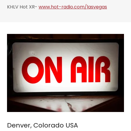
KHLV Hot XR-
www.hot-radio.com/lasvegas
Denver, Colorado USA