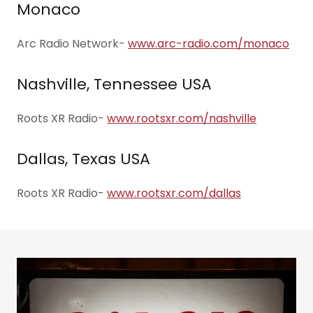
Monaco
Arc Radio Network-
www.arc-radio.com/monaco
Nashville, Tennessee USA
Roots XR Radio-
www.rootsxr.com/nashville
Dallas, Texas USA
Roots XR Radio-
www.rootsxr.com/dallas