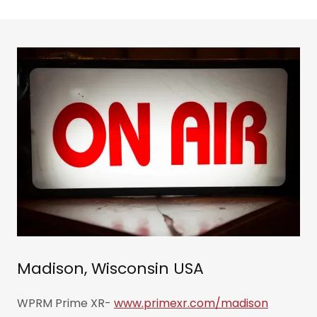
Madison, Wisconsin USA
WPRM Prime XR-
www.primexr.com/madison