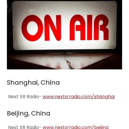
Shanghai, China
Next XR Radio-
www.nextxrradio.com/shanghai
Beijing, China
Next XR Radio-
www.nextxrradio.com/beijing