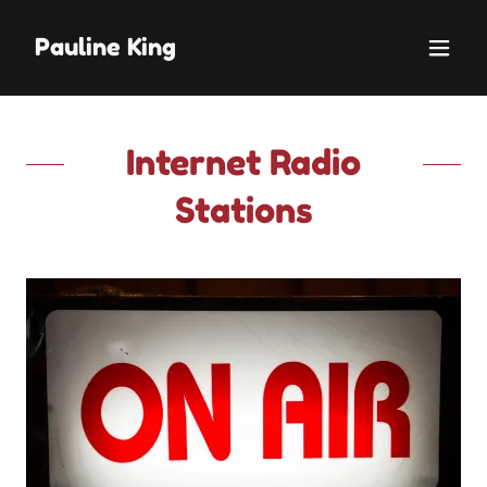
Pauline King
Internet Radio
Stations