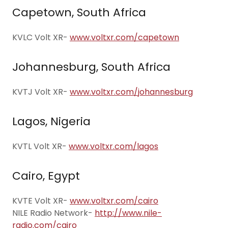
Capetown, South Africa
KVLC Volt XR-
www.voltxr.com/capetown
Johannesburg, South Africa
KVTJ Volt XR-
www.voltxr.com/johannesburg
Lagos, Nigeria
KVTL Volt XR-
www.voltxr.com/lagos
Cairo, Egypt
KVTE Volt XR-
www.voltxr.com/cairo
NILE Radio Network-
http://www.nile-
radio.com/cairo