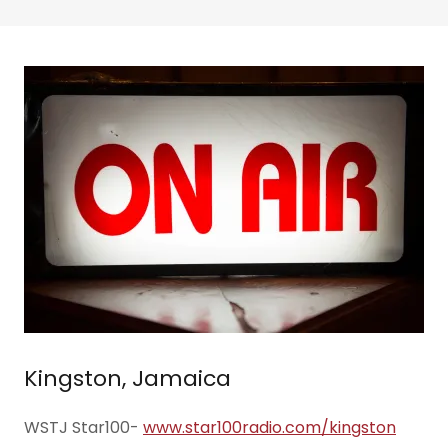
Kingston, Jamaica
WSTJ Star100-
www.star100radio.com/kingston