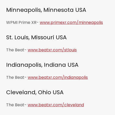
Minneapolis, Minnesota USA
WPMI Prime XR-
www.primexr.com/minneapolis
St. Louis, Missouri USA
The Beat-
www.beatxr.com/stlouis
Indianapolis, Indiana USA
The Beat-
www.beatxr.com/indianapolis
Cleveland, Ohio USA
The Beat-
www.beatxr.com/cleveland