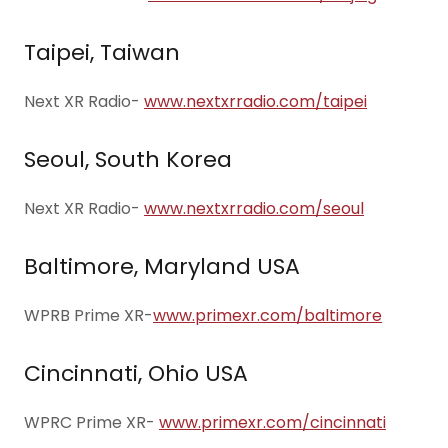
Taipei, Taiwan
Next XR Radio-
www.nextxrradio.com/taipei
Seoul, South Korea
Next XR Radio-
www.nextxrradio.com/seoul
Baltimore, Maryland USA
WPRB Prime XR-
www.primexr.com/baltimore
Cincinnati, Ohio USA
WPRC Prime XR-
www.primexr.com/cincinnati