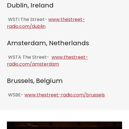
Dublin, Ireland
WSTI The Street-
www.thestreet-
radio.com/dublin
Amsterdam, Netherlands
WSTA The Street-
www.thestreet-
radio.com/amsterdam
Brussels, Belgium
WSBE-
www.thestreet-radio.com/brussels